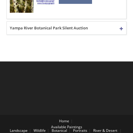
Yampa River Botanical Park Silent Auction
Home
Available Paintings
Landscape
Wildlife
Botanical
Portraits
River & Desert