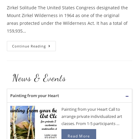
Zirkel Solitude The United States Congress designated the
Mount Zirkel Wilderness in 1964 as one of the original
areas protected under the Wilderness Act. It has a total of
159,935…
Zirkel
Continue Reading
Solitude
autumn
landscape
News & Events
Painting from your Heart
Painting from your Heart Call to
arrange private individualized art
classes. From 1-5 participants …
Read More