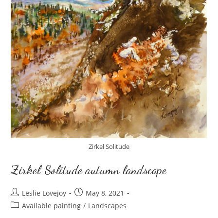
Zirkel Solitude
Zirkel Solitude autumn landscape
Post
Post
Leslie Lovejoy
May 8, 2021
author:
published:
Post
Available painting
/
Landscapes
category: