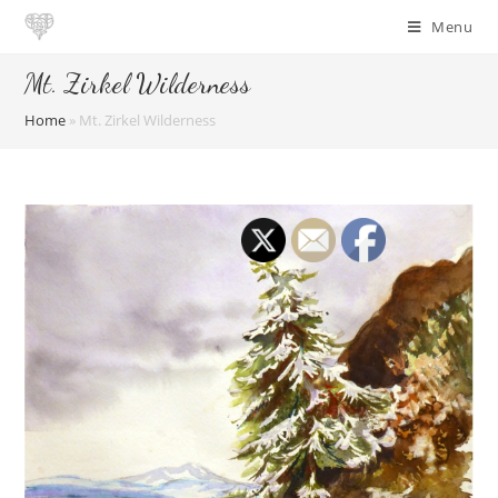
Skip
Menu
to
content
Mt. Zirkel Wilderness
Home
»
Mt. Zirkel Wilderness